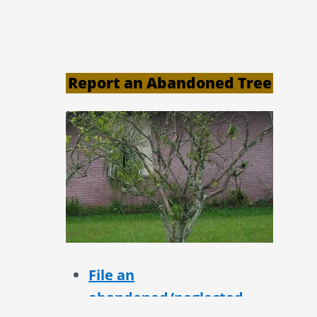
Report an Abandoned Tree
File an
abandoned/neglected