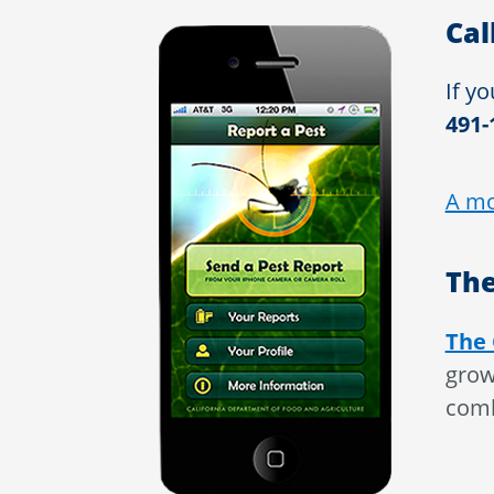
Cal
If yo
491-
A mo
The
The 
grow
comb