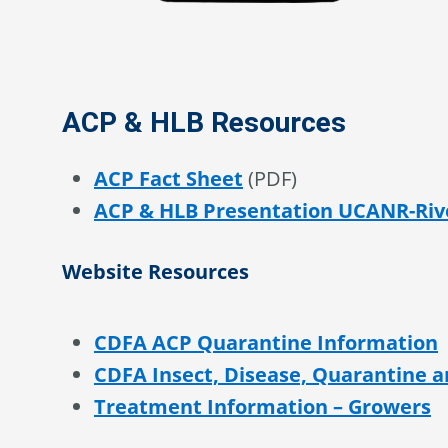
ACP & HLB Resources
ACP Fact Sheet
(PDF)
ACP & HLB Presentation UCANR-Riv
Website Resources
CDFA ACP Quarantine Information
CDFA Insect, Disease, Quarantine 
Treatment Information – Growers
Treatment Information – Residenti