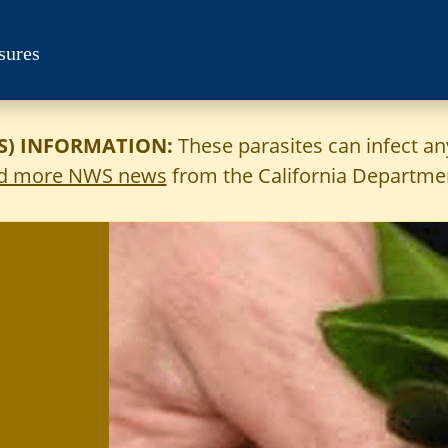
sures
) INFORMATION:
These parasites can infect a
d more NWS news
from the California Departmen