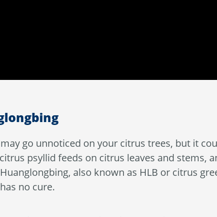
nglongbing
ce may go unnoticed on your citrus trees, but it 
 citrus psyllid feeds on citrus leaves and stems, a
d Huanglongbing, also known as HLB or citrus gre
 has no cure.