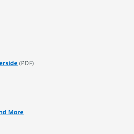
erside
(PDF)
and More
al