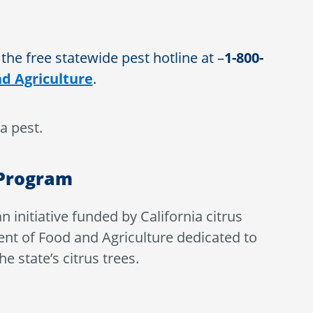
 the free statewide pest hotline at –
1-800-
d Agriculture
.
a pest.
 Program
an initiative funded by California citrus
nt of Food and Agriculture dedicated to
 state’s citrus trees.