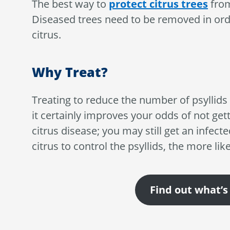
The best way to
protect citrus trees
from
Diseased trees need to be removed in orde
citrus.
Why Treat?
Treating to reduce the number of psyllids i
it certainly improves your odds of not gett
citrus disease; you may still get an infect
citrus to control the psyllids, the more lik
Find out what’s