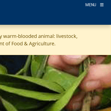
MENU
ny warm-blooded animal: livestock,
t of Food & Agriculture.