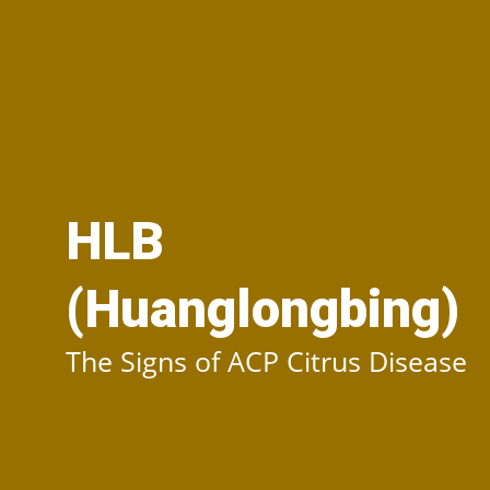
HLB
(Huanglongbing)
The Signs of ACP Citrus Disease