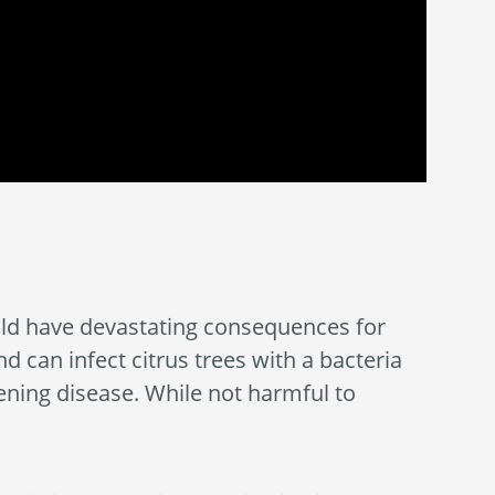
could have devastating consequences for
nd can infect citrus trees with a bacteria
ening disease. While not harmful to