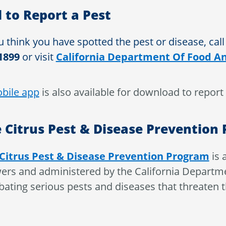
l to Report a Pest
u think you have spotted the pest or disease, call
1899
or visit
California Department Of Food An
bile app
is also available for download to report 
 Citrus Pest & Disease Prevention
Citrus Pest & Disease Prevention Program
is 
ers and administered by the California Departme
ating serious pests and diseases that threaten the