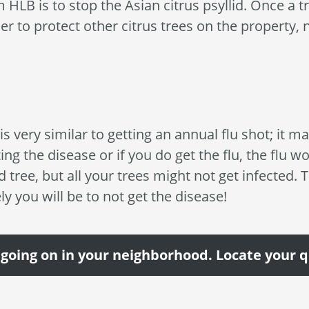
 HLB is to stop the Asian citrus psyllid. Once a tre
r to protect other citrus trees on the property,
s very similar to getting an annual flu shot; it m
ing the disease or if you do get the flu, the flu w
ed tree, but all your trees might not get infected. 
ely you will be to not get the disease!
 going on in your neighborhood. Locate your 