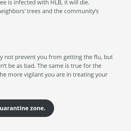
e is infected with HLB, it will die.
 neighbors’ trees and the community’s
ay not prevent you from getting the flu, but
on’t be as bad. The same is true for the
The more vigilant you are in treating your
quarantine zone.