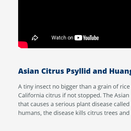
Asian Citrus Psyllid and Hua
A tiny insect no bigger than a grain of ri
California citrus if not stopped. The Asian
that causes a serious plant disease calle
humans, the disease kills citrus trees and